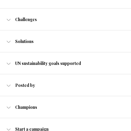
Challenges
Solutions
UN sustainability goals supported
Posted by
Champions
Start a campaign