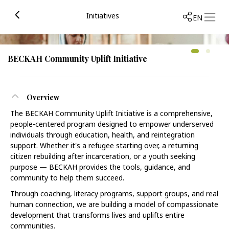
Initiatives
EN
BECKAH Community Uplift Initiative
Overview
The BECKAH Community Uplift Initiative is a comprehensive,
people-centered program designed to empower underserved
individuals through education, health, and reintegration
support. Whether it's a refugee starting over, a returning
citizen rebuilding after incarceration, or a youth seeking
purpose — BECKAH provides the tools, guidance, and
community to help them succeed.
Through coaching, literacy programs, support groups, and real
human connection, we are building a model of compassionate
development that transforms lives and uplifts entire
communities.