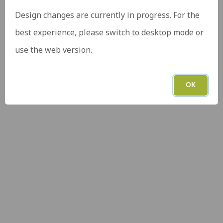
Design changes are currently in progress. For the
best experience, please switch to desktop mode or
use the web version.
OK