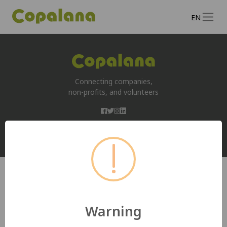
EN
Connecting companies,
non-profits, and volunteers
Copyright 2026, All rights reserved by
www.copalana.org
Warning